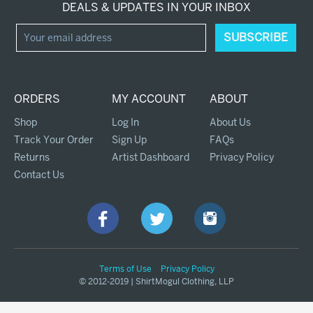
DEALS & UPDATES IN YOUR INBOX
ORDERS
MY ACCOUNT
ABOUT
Shop
Log In
About Us
Track Your Order
Sign Up
FAQs
Returns
Artist Dashboard
Privacy Policy
Contact Us
Terms of Use
Privacy Policy
© 2012-2019 | ShirtMogul Clothing, LLP