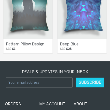
Pattern Pillow Design
Deep Blue
$32
$1
$32
$28
DEALS & UPDATES IN YOUR INBOX
ORDERS
MY ACCOUNT
ABOUT