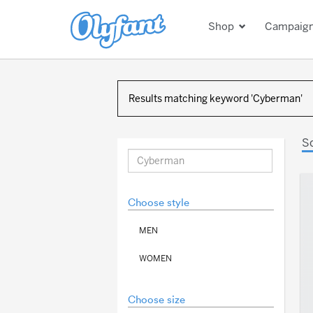
Shop
Campaig
Results matching keyword 'Cyberman'
S
Choose style
MEN
WOMEN
Choose size