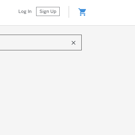
shopping_cart
Log In
Sign Up
clear