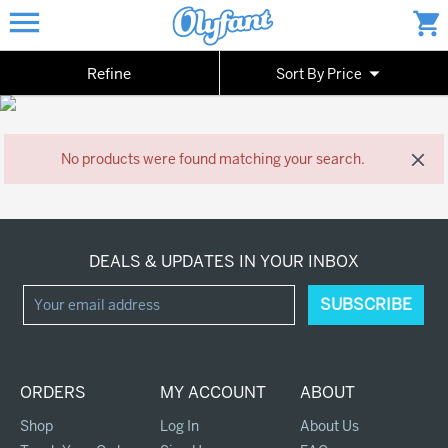
Toggle
menu
shopping_cart
navigation
arrow_drop_down
Refine
Sort By Price
close
No products were found matching your search.
DEALS & UPDATES IN YOUR INBOX
ORDERS
MY ACCOUNT
ABOUT
Shop
Log In
About Us