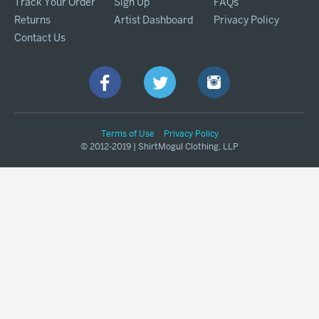
Track Your Order
Sign Up
FAQs
Returns
Artist Dashboard
Privacy Policy
Contact Us
Terms of Use
Privacy Policy
© 2012-2019 | ShirtMogul Clothing, LLP