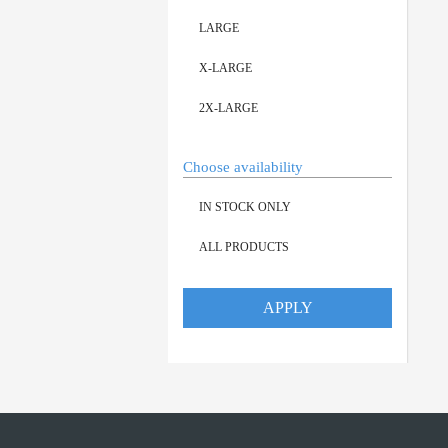
LARGE
X-LARGE
2X-LARGE
Choose availability
IN STOCK ONLY
ALL PRODUCTS