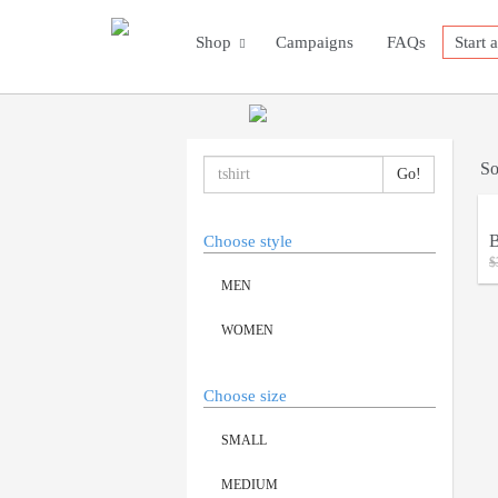
Shop
Campaigns
FAQs
Start 
So
B
Choose style
$
MEN
WOMEN
Choose size
SMALL
MEDIUM