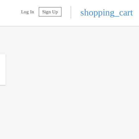
shopping_cart
Log In
Sign Up