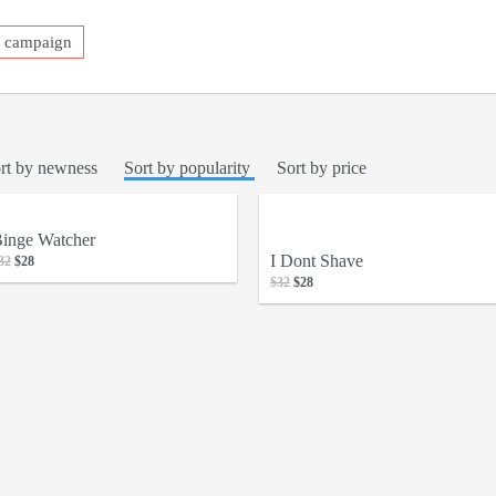
a campaign
rt by newness
Sort by popularity
Sort by price
inge Watcher
I Dont Shave
32
$28
$32
$28