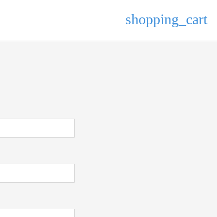
shopping_cart