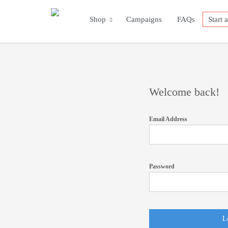
Shop
Campaigns
FAQs
Start 
Welcome back!
Email Address
Password