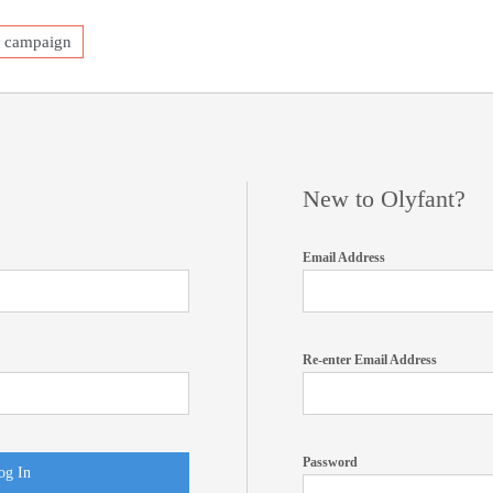
a campaign
New to Olyfant?
Email Address
Re-enter Email Address
Password