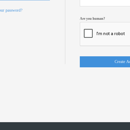
our password?
Are you human?