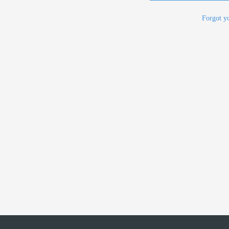
Forgot y